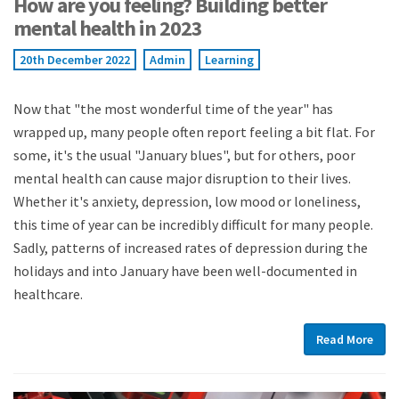
How are you feeling? Building better
mental health in 2023
20th December 2022
Admin
Learning
Now that "the most wonderful time of the year" has
wrapped up, many people often report feeling a bit flat. For
some, it's the usual "January blues", but for others, poor
mental health can cause major disruption to their lives.
Whether it's anxiety, depression, low mood or loneliness,
this time of year can be incredibly difficult for many people.
Sadly, patterns of increased rates of depression during the
holidays and into January have been well-documented in
healthcare.
Read More