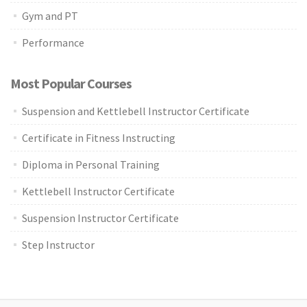
Gym and PT
Performance
Most Popular Courses
Suspension and Kettlebell Instructor Certificate
Certificate in Fitness Instructing
Diploma in Personal Training
Kettlebell Instructor Certificate
Suspension Instructor Certificate
Step Instructor