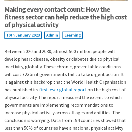
Making every contact count: How the
fitness sector can help reduce the high cost
of physical activity
10th January 2023
Admin
Learning
Between 2020 and 2030, almost 500 million people will
develop heart disease, obesity or diabetes due to physical
inactivity, globally. These chronic, preventable conditions
will cost £23bn if governments fail to take urgent action. It
is against this backdrop that the World Health Organisation
has published its
first-ever global report
on the high cost of
physical activity. The report measured the extent to which
governments are implementing recommendations to
increase physical activity across all ages and abilities. The
conclusion is worrying. Data from 194 countries showed that
less than 50% of countries have a national physical activity