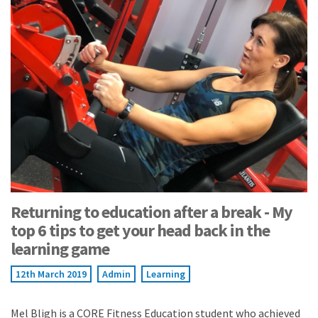
Returning to education after a break - My
top 6 tips to get your head back in the
learning game
12th March 2019
Admin
Learning
Mel Bligh is a CORE Fitness Education student who achieved