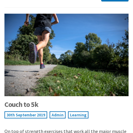
Couch to 5k
30th September 2019
Admin
Learning
On top of strength exercises that work all the major muscle