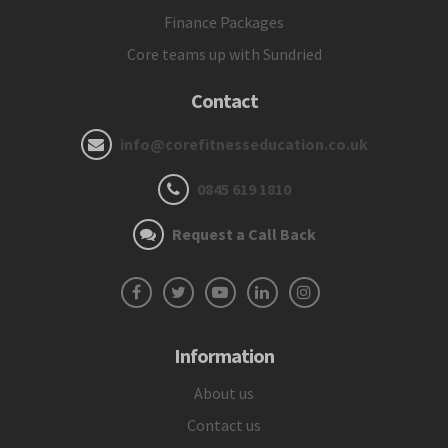
Finance Packages
Core teams up with Sundried
Contact
info@corefitnesseducation.co.uk
0845 619 1810
Request a Call Back
Information
About us
Contact us