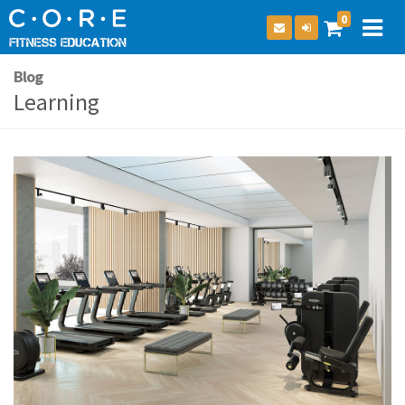
0
Blog
Learning