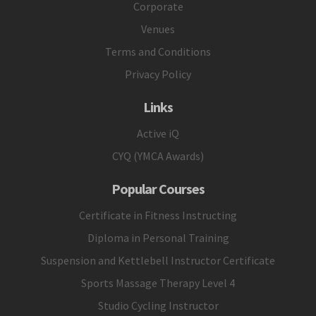
Corporate
Venues
Terms and Conditions
Privacy Policy
Links
Active iQ
CYQ (YMCA Awards)
Popular Courses
Certificate in Fitness Instructing
Diploma in Personal Training
Suspension and Kettlebell Instructor Certificate
Sports Massage Therapy Level 4
Studio Cycling Instructor