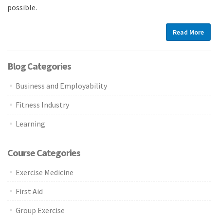
possible.
Read More
Blog Categories
Business and Employability
Fitness Industry
Learning
Course Categories
Exercise Medicine
First Aid
Group Exercise