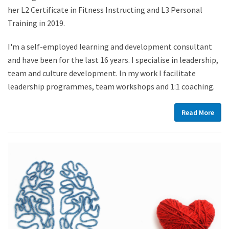
her L2 Certificate in Fitness Instructing and L3 Personal
Training in 2019.
I'm a self-employed learning and development consultant
and have been for the last 16 years. I specialise in leadership,
team and culture development. In my work I facilitate
leadership programmes, team workshops and 1:1 coaching.
Read More