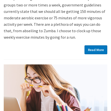
groups two or more times a week, government guidelines
currently state that we should all be getting 150 minutes of
moderate aerobic exercise or 75 minutes of more vigorous
activity per week. There are a plethora of ways you can do
that, from abseiling to Zumba. I choose to clock up those
weekly exercise minutes by going for a run.
Read More