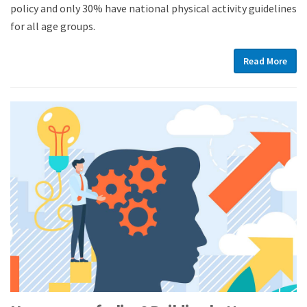
policy and only 30% have national physical activity guidelines
for all age groups.
Read More