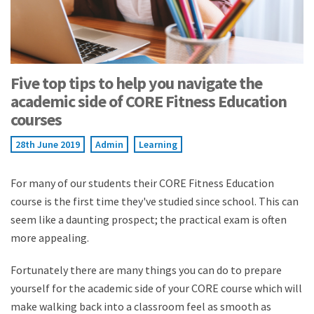
Five top tips to help you navigate the
academic side of CORE Fitness Education
courses
28th June 2019
Admin
Learning
For many of our students their CORE Fitness Education
course is the first time they've studied since school. This can
seem like a daunting prospect; the practical exam is often
more appealing.
Fortunately there are many things you can do to prepare
yourself for the academic side of your CORE course which will
make walking back into a classroom feel as smooth as