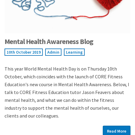
Mental Health Awareness Blog
10th October 2019
Admin
Learning
This year World Mental Health Day is on Thursday 10th
October, which coincides with the launch of CORE Fitness
Education's new course in Mental Health Awareness. Below, I
talk to CORE Fitness Education tutor Jason Feavers about
mental health, and what we can do within the fitness
industry to support the mental health of ourselves, our
clients and our colleagues.
Read More