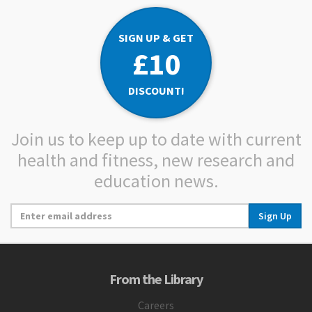
SIGN UP & GET
£10
DISCOUNT!
Join us to keep up to date with current
health and fitness, new research and
education news.
Sign Up
From the Library
Careers