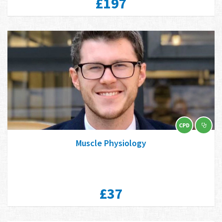
£197
CPD
Muscle Physiology
£37