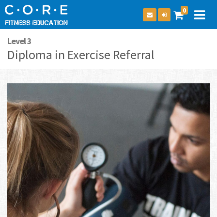
0
Level 3
Diploma in Exercise Referral