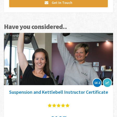
Get In Touch
Have you considered..
LV.2
Suspension and Kettlebell Instructor Certificate