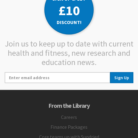
£10
DISCOUNT!
Join us to keep up to date with current
health and fitness, new research and
education news.
Sign Up
From the Library
Careers
Finance Packages
Core teams up with Sundried