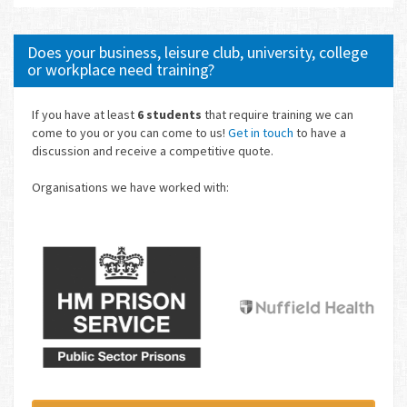
Does your business, leisure club, university, college
or workplace need training?
If you have at least
6 students
that require training we can
come to you or you can come to us!
Get in touch
to have a
discussion and receive a competitive quote.
Organisations we have worked with: