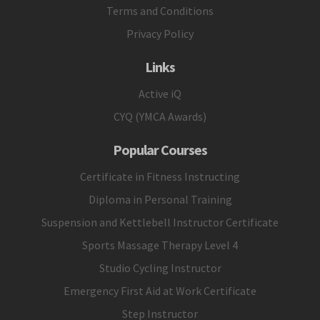
Terms and Conditions
Privacy Policy
Links
Active iQ
CYQ (YMCA Awards)
Popular Courses
Certificate in Fitness Instructing
Diploma in Personal Training
Suspension and Kettlebell Instructor Certificate
Sports Massage Therapy Level 4
Studio Cycling Instructor
Emergency First Aid at Work Certificate
Step Instructor