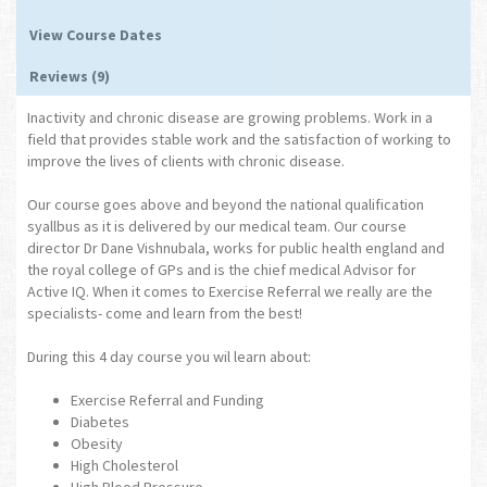
View Course Dates
Reviews (9)
Inactivity and chronic disease are growing problems. Work in a
field that provides stable work and the satisfaction of working to
improve the lives of clients with chronic disease.
Our course goes above and beyond the national qualification
syallbus as it is delivered by our medical team. Our course
director Dr Dane Vishnubala, works for public health england and
the royal college of GPs and is the chief medical Advisor for
Active IQ. When it comes to Exercise Referral we really are the
specialists- come and learn from the best!
During this 4 day course you wil learn about:
Exercise Referral and Funding
Diabetes
Obesity
High Cholesterol
High Blood Pressure