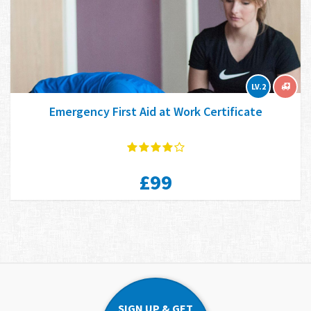
LV.2
Emergency First Aid at Work Certificate
£99
SIGN UP & GET