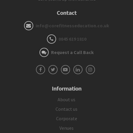
Contact
info@corefitnesseducation.co.uk
0845 619 1810
Request a Call Back
Information
About us
Contact us
Corporate
Venues