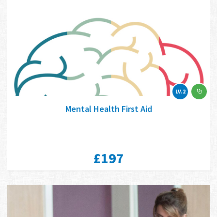
LV.2
Mental Health First Aid
£197