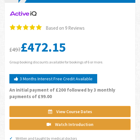
Based on 9 Reviews
£472.15
£497
Group booking discounts available for bookings of 6 or more.
3 Months Interest Free Credit Available
An initial payment of £200 followed by 3 monthly
payments of £99.00
View Course Dates
Watch Introduction
Written and taught by medical doctors