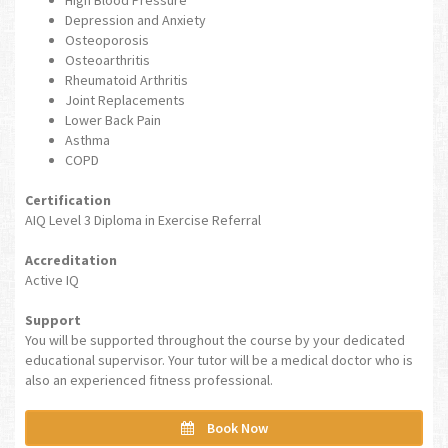
Depression and Anxiety
Osteoporosis
Osteoarthritis
Rheumatoid Arthritis
Joint Replacements
Lower Back Pain
Asthma
COPD
Certification
AIQ Level 3 Diploma in Exercise Referral
Accreditation
Active IQ
Support
You will be supported throughout the course by your dedicated
educational supervisor. Your tutor will be a medical doctor who is
also an experienced fitness professional.
Book Now