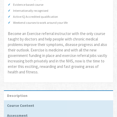
Evidence based course
Internationally recognised
Active IQ Accredited qualification
Weekend courses to work around your life
Become an Exercise referral instructor with the only course
taught by doctors and help people with chronic medical
problems improve their symptoms, disease progress and also
their outlook. Exercise is medicine and with all the new
government funding in place and exercise referral jobs vastly
increasing both privately and in the NHS, now is the time to
enter this exciting, rewarding and fast growing areas of
health and fitness.
Description
Course Content
Assessment