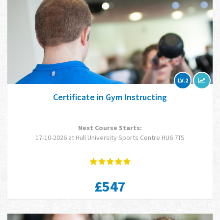
LV.2
Certificate in Gym Instructing
Next Course Starts:
17-10-2026 at Hull University Sports Centre HU6 7TS
£547