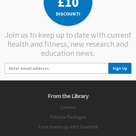
£10
DISCOUNT!
Join us to keep up to date with current
health and fitness, new research and
education news.
Sign Up
From the Library
Careers
Finance Packages
Core teams up with Sundried