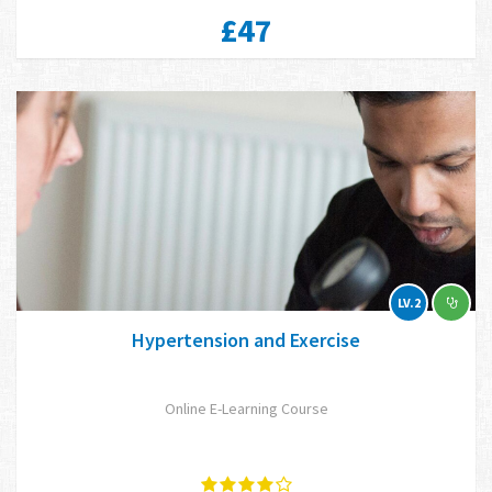
£47
LV.2
Hypertension and Exercise
Online E-Learning Course