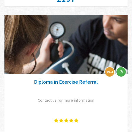
LV.3
Diploma in Exercise Referral
Contact us for more information