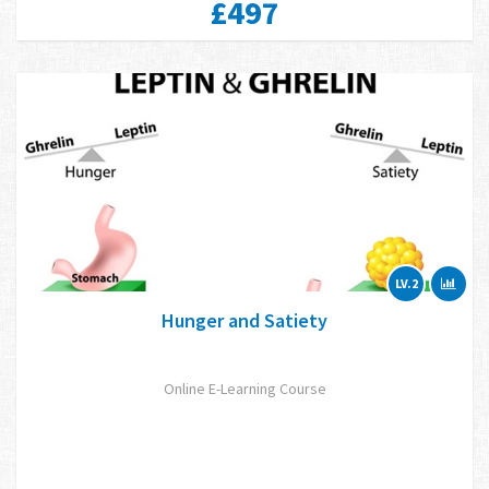
£497
LV.2
Hunger and Satiety
Online E-Learning Course