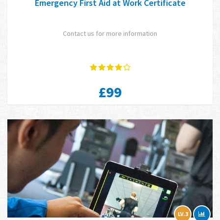
Emergency First Aid at Work Certificate
Contact us for more information
£99
LV.3