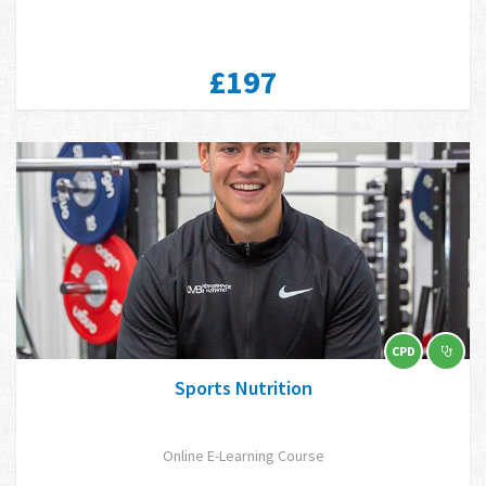
£197
CPD
Sports Nutrition
Online E-Learning Course