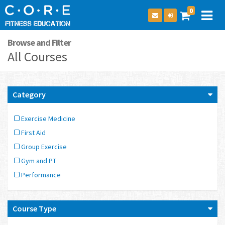
0
Browse and Filter
All Courses
Category
Exercise Medicine
First Aid
Group Exercise
Gym and PT
Performance
Course Type