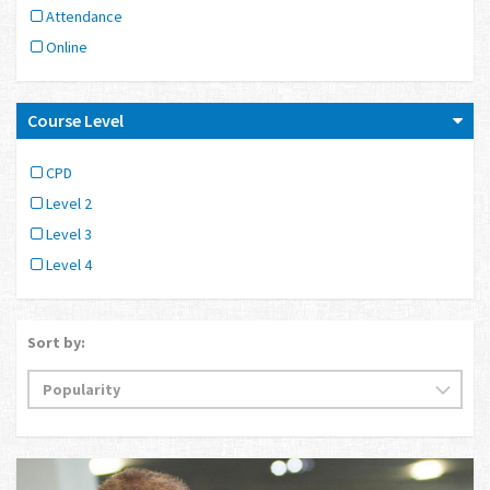
Attendance
Online
Course Level
CPD
Level 2
Level 3
Level 4
Sort by: