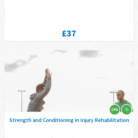
£37
CPD
Strength and Conditioning in Injury Rehabilitation