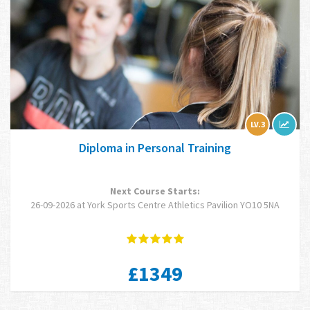
LV.3
Diploma in Personal Training
Next Course Starts:
26-09-2026 at York Sports Centre Athletics Pavilion YO10 5NA
£1349