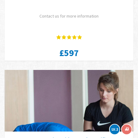
Contact us for more information
£597
LV.2