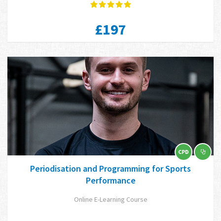
£197
CPD
Periodisation and Programming for Sports
Performance
Online E-Learning Course