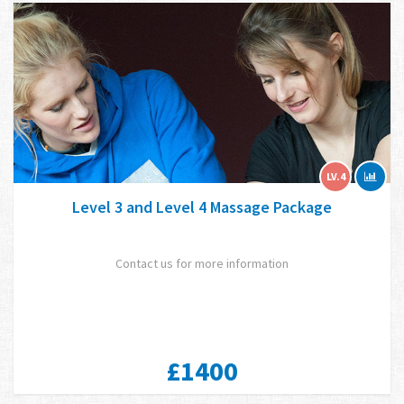
LV.4
Level 3 and Level 4 Massage Package
Contact us for more information
£1400