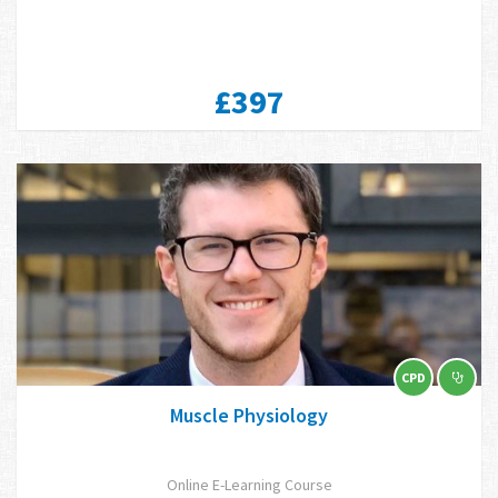
£397
CPD
Muscle Physiology
Online E-Learning Course