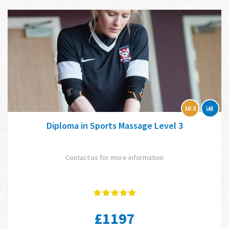
LV.3
Diploma in Sports Massage Level 3
Contact us for more information
£1197