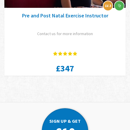
LV.3
Pre and Post Natal Exercise Instructor
Contact us for more information
£347
SIGN UP & GET