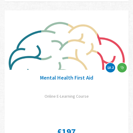
LV.2
Mental Health First Aid
Online E-Learning Course
£197