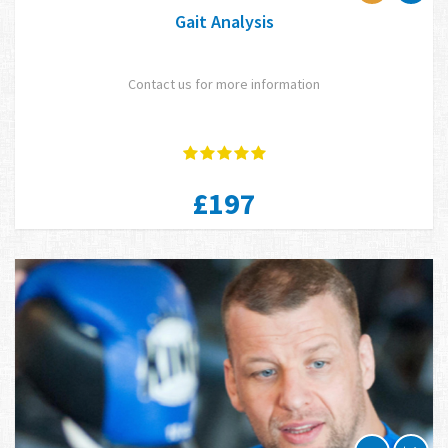
Gait Analysis
Contact us for more information
£197