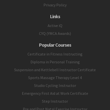
Privacy Policy
Links
Active iQ
CYQ (YMCA Awards)
Popular Courses
Certificate in Fitness Instructing
Diploma in Personal Training
Suspension and Kettlebell Instructor Certificate
Sports Massage Therapy Level 4
Studio Cycling Instructor
Emergency First Aid at Work Certificate
Step Instructor
Pre and Post Natal Exercise Instructor