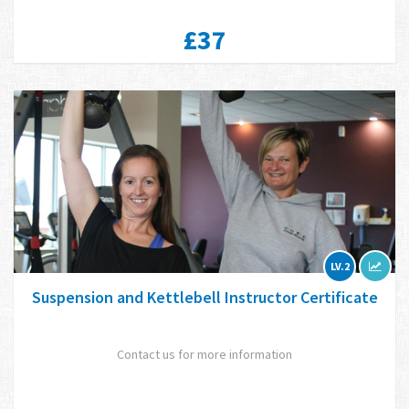
£37
LV.2
Suspension and Kettlebell Instructor Certificate
Contact us for more information