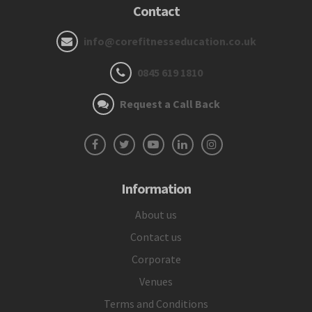
Contact
info@corefitnesseducation.co.uk
0845 619 1810
Request a Call Back
Information
About us
Contact us
Corporate
Venues
Terms and Conditions