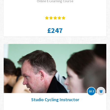
Online E-Learning Course
£247
LV.2
Studio Cycling Instructor