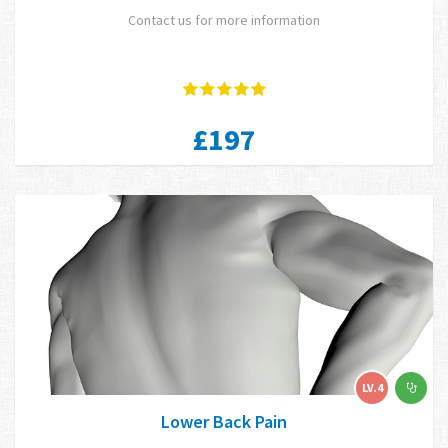
Contact us for more information
£197
LV.4
Lower Back Pain