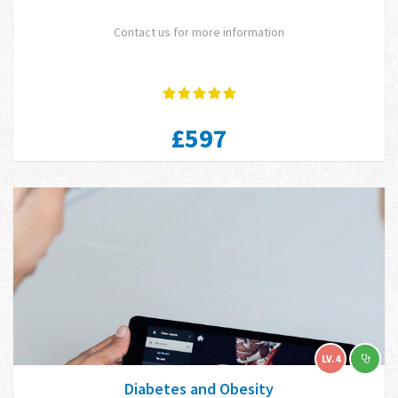
Contact us for more information
£597
LV.4
Diabetes and Obesity