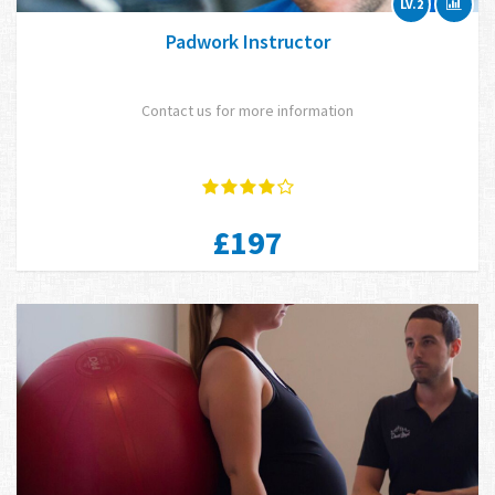
LV.2
Padwork Instructor
Contact us for more information
£197